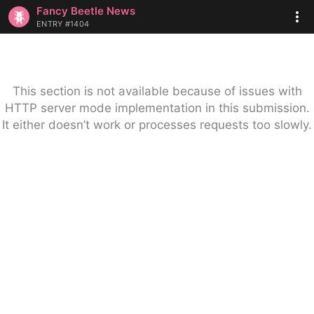
Fancy Beetle News
ENTRY #1404
This section is not available because of issues with
HTTP server mode implementation in this submission.
It either doesn’t work or processes requests too slowly.